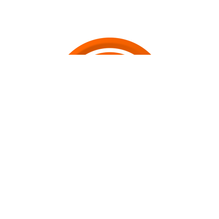
Join the Revolution
SwirlRocket
"Powering the Gig-Economy" - enables the
instantaneous creation and distribution of a wide range of utility